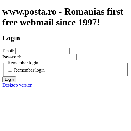
www.posta.ro - Romanias first
free webmail since 1997!
Login
Email:
Password:
Remember login:
Remember login
Login
Desktop version